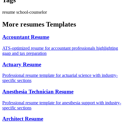
Tags
resume
school-counselor
More resumes Templates
Accountant Resume
ATS-optimized resume for accountant professionals highlighting
gaap and tax preparation
Actuary Resume
Professional resume template for actuarial science with industry-
specific sections
Anesthesia Technician Resume
Professional resume template for anesthesia support with industry-
specific sections
Architect Resume