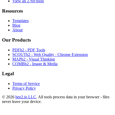
View all 2769 tools
Resources
Templates
Blog
About
Our Products
PDFb2 - PDF Tools
SCOUTb2 - Web Quality · Chrome Extension
MAPb2 - Visual Thinking
COMBb2 - Image & Media
Legal
Terms of Service
Privacy Policy
© 2026
bee2.io LLC
. All tools process data in your browser - files
never leave your device.