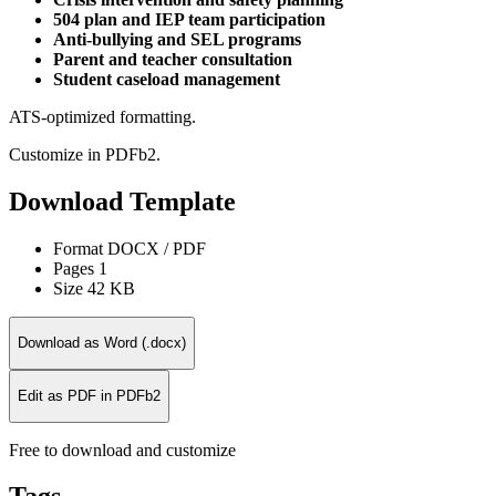
504 plan and IEP team participation
Anti-bullying and SEL programs
Parent and teacher consultation
Student caseload management
ATS-optimized formatting.
Customize in PDFb2.
Download Template
Format
DOCX / PDF
Pages
1
Size
42 KB
Download as Word (.docx)
Edit as PDF in PDFb2
Free to download and customize