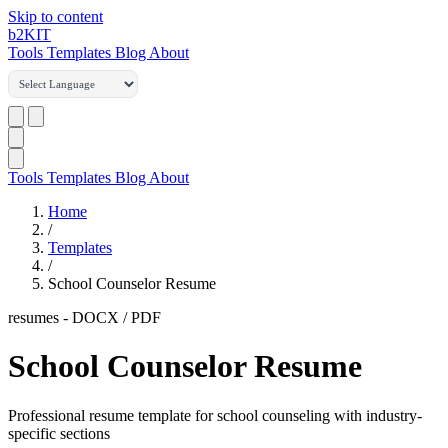
Skip to content
b2
KIT
Tools
Templates
Blog
About
Tools
Templates
Blog
About
Home
/
Templates
/
School Counselor Resume
resumes
-
DOCX / PDF
School Counselor Resume
Professional resume template for school counseling with industry-
specific sections