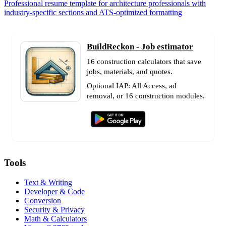
Professional resume template for architecture professionals with
industry-specific sections and ATS-optimized formatting
BuildReckon - Job estimator
16 construction calculators that save
jobs, materials, and quotes.
Optional IAP: All Access, ad
removal, or 16 construction modules.
Tools
Text & Writing
Developer & Code
Conversion
Security & Privacy
Math & Calculators