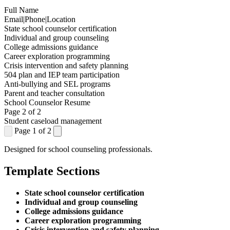
Full Name
Email
|
Phone
|
Location
State school counselor certification
Individual and group counseling
College admissions guidance
Career exploration programming
Crisis intervention and safety planning
504 plan and IEP team participation
Anti-bullying and SEL programs
Parent and teacher consultation
School Counselor Resume
Page 2 of 2
Student caseload management
Page 1 of 2
Designed for school counseling professionals.
Template Sections
State school counselor certification
Individual and group counseling
College admissions guidance
Career exploration programming
Crisis intervention and safety planning