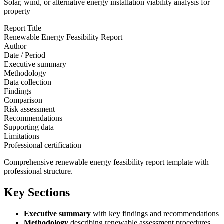
Solar, wind, or alternative energy installation viability analysis for
property
Report Title
Renewable Energy Feasibility Report
Author
Date / Period
Executive summary
Methodology
Data collection
Findings
Comparison
Risk assessment
Recommendations
Supporting data
Limitations
Professional certification
Comprehensive renewable energy feasibility report template with
professional structure.
Key Sections
Executive summary
with key findings and recommendations
Methodology
describing renewable assessment procedures