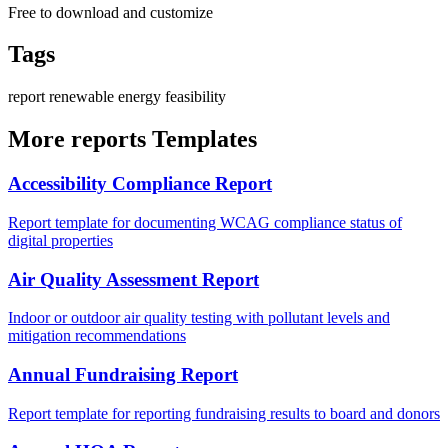
Free to download and customize
Tags
report
renewable
energy
feasibility
More reports Templates
Accessibility Compliance Report
Report template for documenting WCAG compliance status of
digital properties
Air Quality Assessment Report
Indoor or outdoor air quality testing with pollutant levels and
mitigation recommendations
Annual Fundraising Report
Report template for reporting fundraising results to board and donors