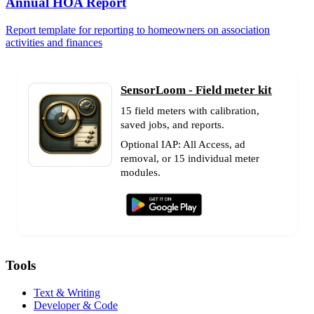
Annual HOA Report
Report template for reporting to homeowners on association
activities and finances
SensorLoom - Field meter kit
15 field meters with calibration,
saved jobs, and reports.
Optional IAP: All Access, ad
removal, or 15 individual meter
modules.
Tools
Text & Writing
Developer & Code