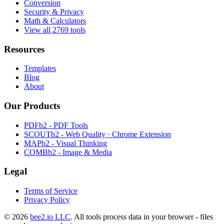
Conversion
Security & Privacy
Math & Calculators
View all 2769 tools
Resources
Templates
Blog
About
Our Products
PDFb2 - PDF Tools
SCOUTb2 - Web Quality · Chrome Extension
MAPb2 - Visual Thinking
COMBb2 - Image & Media
Legal
Terms of Service
Privacy Policy
© 2026
bee2.io LLC
. All tools process data in your browser - files