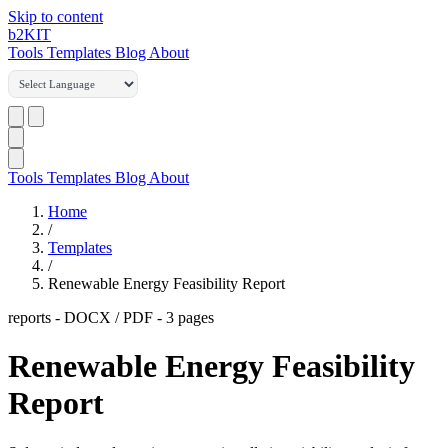
Skip to content
b2
KIT
Tools
Templates
Blog
About
Tools
Templates
Blog
About
Home
/
Templates
/
Renewable Energy Feasibility Report
reports
-
DOCX / PDF
- 3 pages
Renewable Energy Feasibility
Report