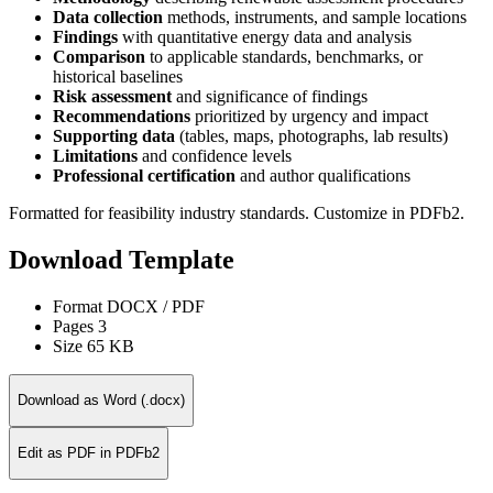
Data collection
methods, instruments, and sample locations
Findings
with quantitative energy data and analysis
Comparison
to applicable standards, benchmarks, or
historical baselines
Risk assessment
and significance of findings
Recommendations
prioritized by urgency and impact
Supporting data
(tables, maps, photographs, lab results)
Limitations
and confidence levels
Professional certification
and author qualifications
Formatted for feasibility industry standards. Customize in PDFb2.
Download Template
Format
DOCX / PDF
Pages
3
Size
65 KB
Download as Word (.docx)
Edit as PDF in PDFb2