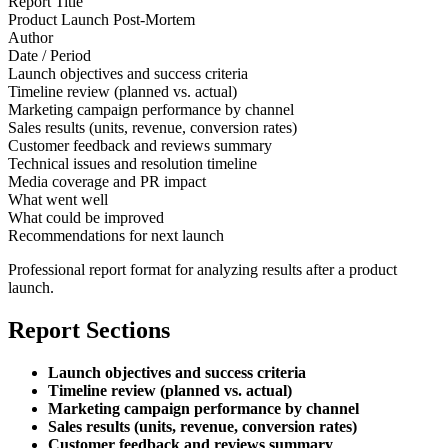
Report Title
Product Launch Post-Mortem
Author
Date / Period
Launch objectives and success criteria
Timeline review (planned vs. actual)
Marketing campaign performance by channel
Sales results (units, revenue, conversion rates)
Customer feedback and reviews summary
Technical issues and resolution timeline
Media coverage and PR impact
What went well
What could be improved
Recommendations for next launch
Professional report format for analyzing results after a product
launch.
Report Sections
Launch objectives and success criteria
Timeline review (planned vs. actual)
Marketing campaign performance by channel
Sales results (units, revenue, conversion rates)
Customer feedback and reviews summary