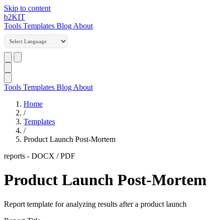
Skip to content
b2
KIT
Tools
Templates
Blog
About
Tools
Templates
Blog
About
Home
/
Templates
/
Product Launch Post-Mortem
reports
-
DOCX / PDF
Product Launch Post-Mortem
Report template for analyzing results after a product launch