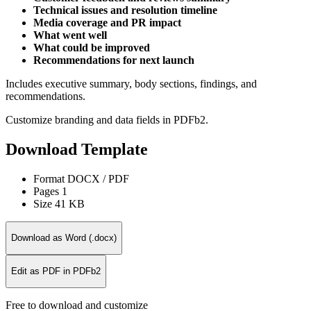
Technical issues and resolution timeline
Media coverage and PR impact
What went well
What could be improved
Recommendations for next launch
Includes executive summary, body sections, findings, and
recommendations.
Customize branding and data fields in PDFb2.
Download Template
Format
DOCX / PDF
Pages
1
Size
41 KB
Download as Word (.docx)
Edit as PDF in PDFb2
Free to download and customize