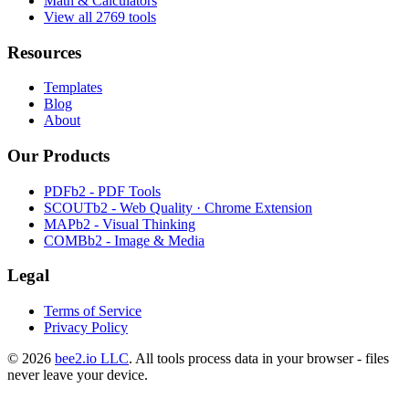
Math & Calculators
View all 2769 tools
Resources
Templates
Blog
About
Our Products
PDFb2 - PDF Tools
SCOUTb2 - Web Quality · Chrome Extension
MAPb2 - Visual Thinking
COMBb2 - Image & Media
Legal
Terms of Service
Privacy Policy
© 2026
bee2.io LLC
. All tools process data in your browser - files
never leave your device.