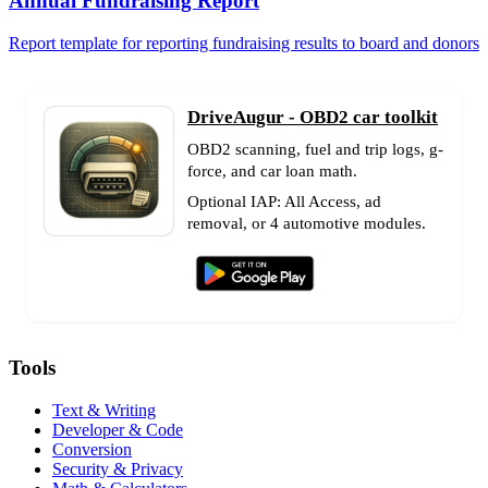
Annual Fundraising Report
Report template for reporting fundraising results to board and donors
DriveAugur - OBD2 car toolkit
OBD2 scanning, fuel and trip logs, g-
force, and car loan math.
Optional IAP: All Access, ad
removal, or 4 automotive modules.
Tools
Text & Writing
Developer & Code
Conversion
Security & Privacy