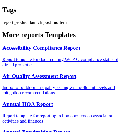
Tags
report
product
launch
post-mortem
More reports Templates
Accessibility Compliance Report
Report template for documenting WCAG compliance status of
digital properties
Air Quality Assessment Report
Indoor or outdoor air quality testing with pollutant levels and
mitigation recommendations
Annual HOA Report
Report template for reporting to homeowners on association
activities and finances