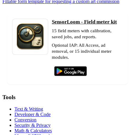
Fillable form template for requesting a custom art commission
SensorLoom - Field meter kit
15 field meters with calibration,
saved jobs, and reports.
Optional IAP: All Access, ad
removal, or 15 individual meter
modules.
Tools
Text & Writing
Developer & Code
Conversion
Security & Privacy
Math & Calculators