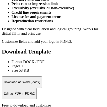
Print run or impression limit
Exclusivity (exclusive or non-exclusive)
Credit line requirements
License fee and payment terms
Reproduction restrictions
Designed with clear field labels and logical grouping. Works for
digital fill-in and print use.
Customize fields and add your logo in PDFb2.
Download Template
Format
DOCX / PDF
Pages
1
Size
53 KB
Download as Word (.docx)
Edit as PDF in PDFb2
Free to download and customize