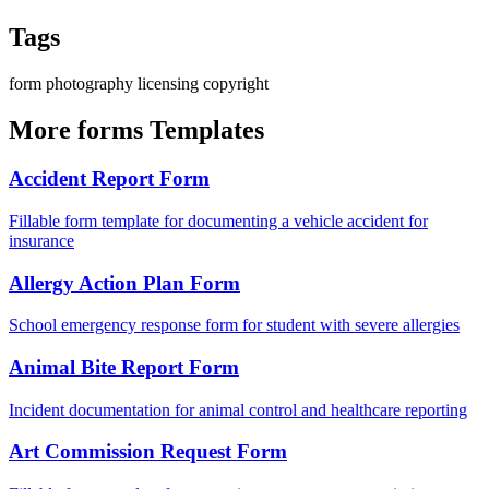
Tags
form
photography
licensing
copyright
More forms Templates
Accident Report Form
Fillable form template for documenting a vehicle accident for
insurance
Allergy Action Plan Form
School emergency response form for student with severe allergies
Animal Bite Report Form
Incident documentation for animal control and healthcare reporting
Art Commission Request Form