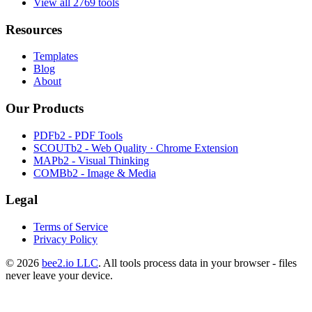
View all 2769 tools
Resources
Templates
Blog
About
Our Products
PDFb2 - PDF Tools
SCOUTb2 - Web Quality · Chrome Extension
MAPb2 - Visual Thinking
COMBb2 - Image & Media
Legal
Terms of Service
Privacy Policy
© 2026
bee2.io LLC
. All tools process data in your browser - files
never leave your device.