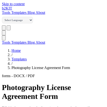
Skip to content
b2
KIT
Tools
Templates
Blog
About
Tools
Templates
Blog
About
Home
/
Templates
/
Photography License Agreement Form
forms
-
DOCX / PDF
Photography License
Agreement Form