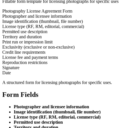
Fillable form template for licensing photographs for specific uses
Photography License Agreement Form
Photographer and licensee information
Image identification (thumbnail, file number)
License type (RF, RM, editorial, commercial)
Permitted use description
Territory and duration
Print run or impression limit
Exclusivity (exclusive or non-exclusive)
Credit line requirements
License fee and payment terms
Reproduction restrictions
Signature
Date
A structured form for licensing photographs for specific uses.
Form Fields
Photographer and licensee information
Image identification (thumbnail, file number)
License type (RF, RM, editorial, commercial)
Permitted use description
Territory and duration