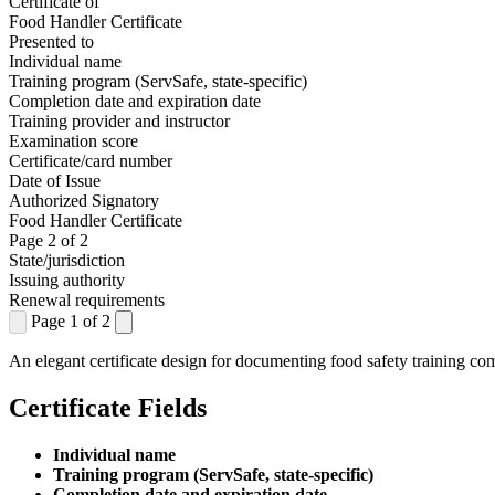
Certificate of
Food Handler Certificate
Presented to
Individual name
Training program (ServSafe, state-specific)
Completion date and expiration date
Training provider and instructor
Examination score
Certificate/card number
Date of Issue
Authorized Signatory
Food Handler Certificate
Page 2 of 2
State/jurisdiction
Issuing authority
Renewal requirements
Page 1 of 2
An elegant certificate design for documenting food safety training co
Certificate Fields
Individual name
Training program (ServSafe, state-specific)
Completion date and expiration date