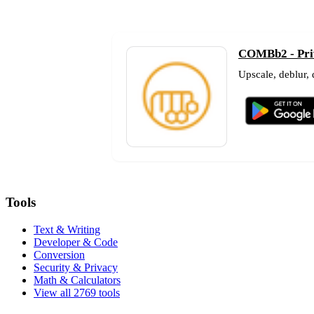
COMBb2 - Priv
Upscale, deblur,
Tools
Text & Writing
Developer & Code
Conversion
Security & Privacy
Math & Calculators
View all 2769 tools