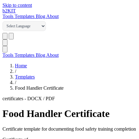
Skip to content
b2
KIT
Tools
Templates
Blog
About
Tools
Templates
Blog
About
Home
/
Templates
/
Food Handler Certificate
certificates
-
DOCX / PDF
Food Handler Certificate
Certificate template for documenting food safety training completion