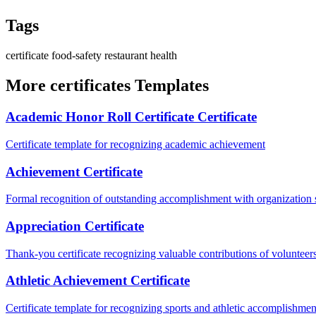
Tags
certificate
food-safety
restaurant
health
More certificates Templates
Academic Honor Roll Certificate Certificate
Certificate template for recognizing academic achievement
Achievement Certificate
Formal recognition of outstanding accomplishment with organization s
Appreciation Certificate
Thank-you certificate recognizing valuable contributions of volunteer
Athletic Achievement Certificate
Certificate template for recognizing sports and athletic accomplishmen