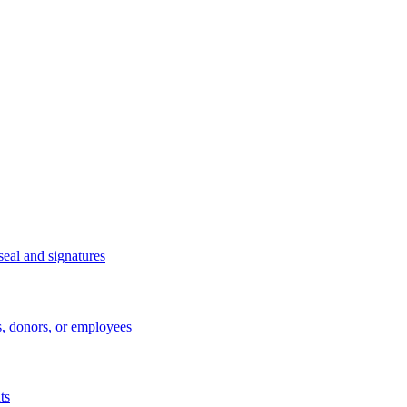
eal and signatures
s, donors, or employees
ts