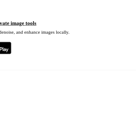
ate image tools
 denoise, and enhance images locally.