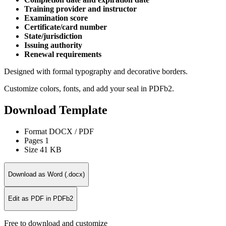
Training provider and instructor
Examination score
Certificate/card number
State/jurisdiction
Issuing authority
Renewal requirements
Designed with formal typography and decorative borders.
Customize colors, fonts, and add your seal in PDFb2.
Download Template
Format
DOCX / PDF
Pages
1
Size
41 KB
Download as Word (.docx)
Edit as PDF in PDFb2
Free to download and customize