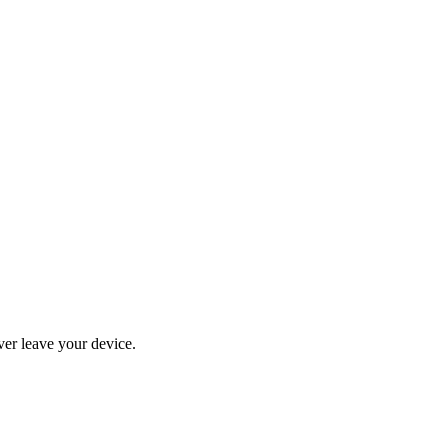
ever leave your device.