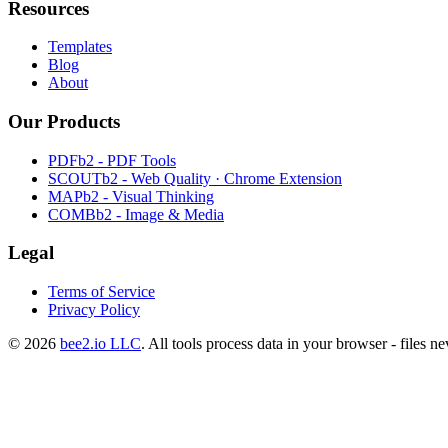
Resources
Templates
Blog
About
Our Products
PDFb2 - PDF Tools
SCOUTb2 - Web Quality · Chrome Extension
MAPb2 - Visual Thinking
COMBb2 - Image & Media
Legal
Terms of Service
Privacy Policy
© 2026
bee2.io LLC
. All tools process data in your browser - files n