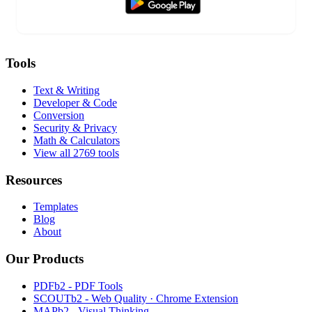
Tools
Text & Writing
Developer & Code
Conversion
Security & Privacy
Math & Calculators
View all 2769 tools
Resources
Templates
Blog
About
Our Products
PDFb2 - PDF Tools
SCOUTb2 - Web Quality · Chrome Extension
MAPb2 - Visual Thinking