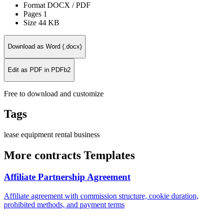
Format
DOCX / PDF
Pages
1
Size
44 KB
Download as Word (.docx)
Edit as PDF in PDFb2
Free to download and customize
Tags
lease
equipment
rental
business
More contracts Templates
Affiliate Partnership Agreement
Affiliate agreement with commission structure, cookie duration,
prohibited methods, and payment terms