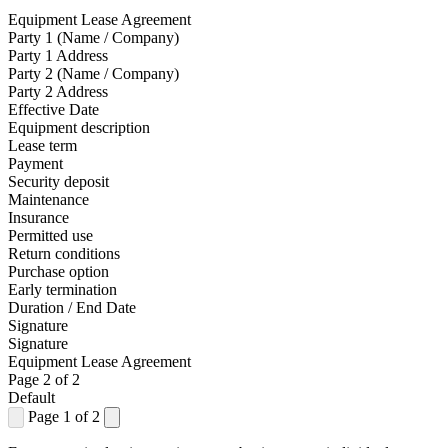
Equipment Lease Agreement
Party 1 (Name / Company)
Party 1 Address
Party 2 (Name / Company)
Party 2 Address
Effective Date
Equipment description
Lease term
Payment
Security deposit
Maintenance
Insurance
Permitted use
Return conditions
Purchase option
Early termination
Duration / End Date
Signature
Signature
Equipment Lease Agreement
Page 2 of 2
Default
Page 1 of 2