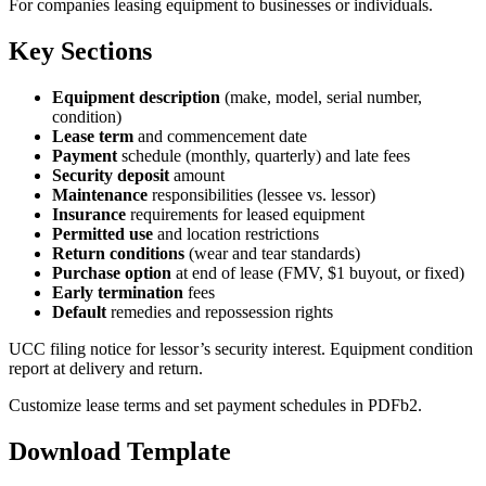
For companies leasing equipment to businesses or individuals.
Key Sections
Equipment description
(make, model, serial number,
condition)
Lease term
and commencement date
Payment
schedule (monthly, quarterly) and late fees
Security deposit
amount
Maintenance
responsibilities (lessee vs. lessor)
Insurance
requirements for leased equipment
Permitted use
and location restrictions
Return conditions
(wear and tear standards)
Purchase option
at end of lease (FMV, $1 buyout, or fixed)
Early termination
fees
Default
remedies and repossession rights
UCC filing notice for lessor’s security interest. Equipment condition
report at delivery and return.
Customize lease terms and set payment schedules in PDFb2.
Download Template