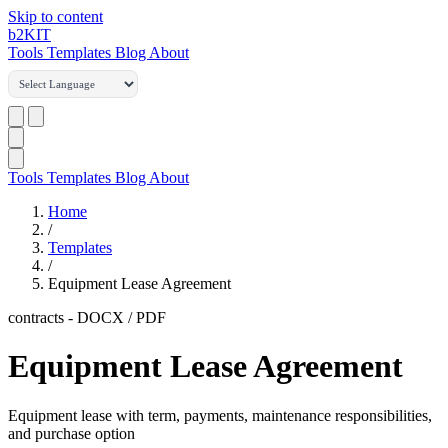
Skip to content
b2
KIT
Tools
Templates
Blog
About
Tools
Templates
Blog
About
Home
/
Templates
/
Equipment Lease Agreement
contracts
-
DOCX / PDF
Equipment Lease Agreement
Equipment lease with term, payments, maintenance responsibilities,
and purchase option