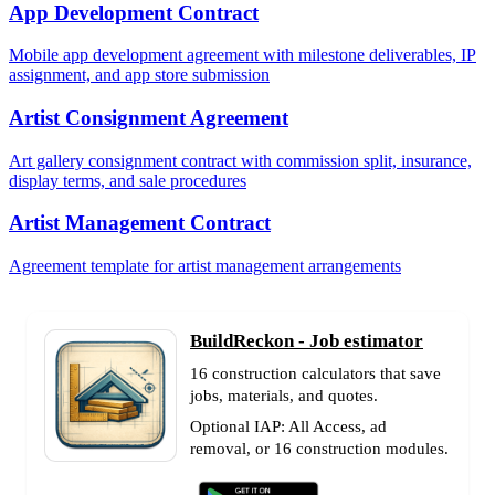
App Development Contract
Mobile app development agreement with milestone deliverables, IP
assignment, and app store submission
Artist Consignment Agreement
Art gallery consignment contract with commission split, insurance,
display terms, and sale procedures
Artist Management Contract
Agreement template for artist management arrangements
BuildReckon - Job estimator
16 construction calculators that save
jobs, materials, and quotes.
Optional IAP: All Access, ad
removal, or 16 construction modules.