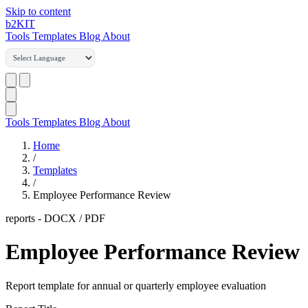
Skip to content
b2
KIT
Tools
Templates
Blog
About
Tools
Templates
Blog
About
Home
/
Templates
/
Employee Performance Review
reports
-
DOCX / PDF
Employee Performance Review
Report template for annual or quarterly employee evaluation