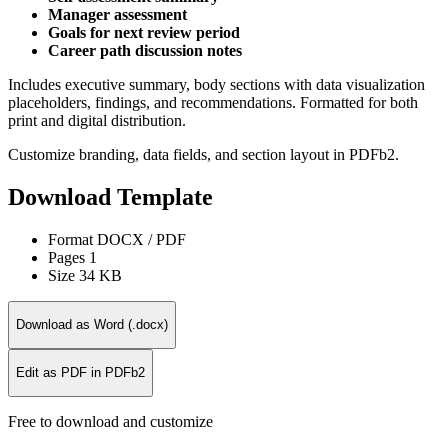
Manager assessment
Goals for next review period
Career path discussion notes
Includes executive summary, body sections with data visualization
placeholders, findings, and recommendations. Formatted for both
print and digital distribution.
Customize branding, data fields, and section layout in PDFb2.
Download Template
Format
DOCX / PDF
Pages
1
Size
34 KB
Download as Word (.docx)
Edit as PDF in PDFb2
Free to download and customize