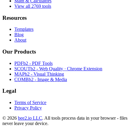
Math & Calculators
View all 2769 tools
Resources
Templates
Blog
About
Our Products
PDFb2 - PDF Tools
SCOUTb2 - Web Quality · Chrome Extension
MAPb2 - Visual Thinking
COMBb2 - Image & Media
Legal
Terms of Service
Privacy Policy
© 2026
bee2.io LLC
. All tools process data in your browser - files
never leave your device.