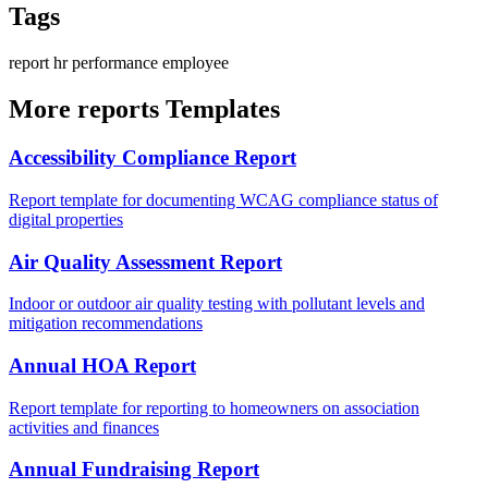
Tags
report
hr
performance
employee
More reports Templates
Accessibility Compliance Report
Report template for documenting WCAG compliance status of
digital properties
Air Quality Assessment Report
Indoor or outdoor air quality testing with pollutant levels and
mitigation recommendations
Annual HOA Report
Report template for reporting to homeowners on association
activities and finances
Annual Fundraising Report