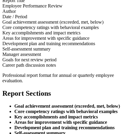
Report Title
Employee Performance Review
Author
Date / Period
Goal achievement assessment (exceeded, met, below)
Core competency ratings with behavioral examples
Key accomplishments and impact metrics
Areas for improvement with specific guidance
Development plan and training recommendations
Self-assessment summary
Manager assessment
Goals for next review period
Career path discussion notes
Professional report format for annual or quarterly employee
evaluation.
Report Sections
Goal achievement assessment (exceeded, met, below)
Core competency ratings with behavioral examples
Key accomplishments and impact metrics
Areas for improvement with specific guidance
Development plan and training recommendations
Self-assessment summary