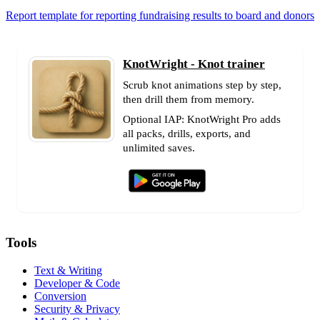
Report template for reporting fundraising results to board and donors
KnotWright - Knot trainer
Scrub knot animations step by step,
then drill them from memory.
Optional IAP: KnotWright Pro adds
all packs, drills, exports, and
unlimited saves.
Tools
Text & Writing
Developer & Code
Conversion
Security & Privacy